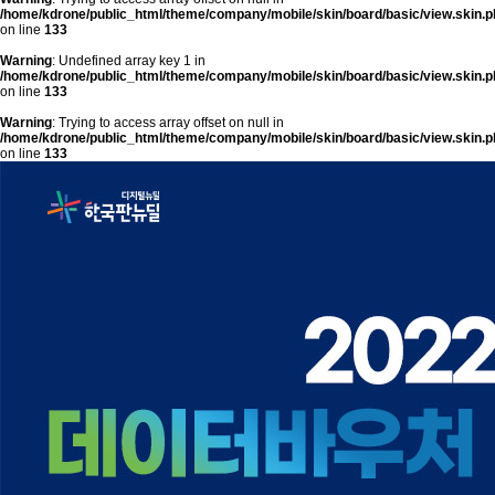
/home/kdrone/public_html/theme/company/mobile/skin/board/basic/view.skin.p
on line
133
Warning
: Undefined array key 1 in
/home/kdrone/public_html/theme/company/mobile/skin/board/basic/view.skin.p
on line
133
Warning
: Trying to access array offset on null in
/home/kdrone/public_html/theme/company/mobile/skin/board/basic/view.skin.p
on line
133