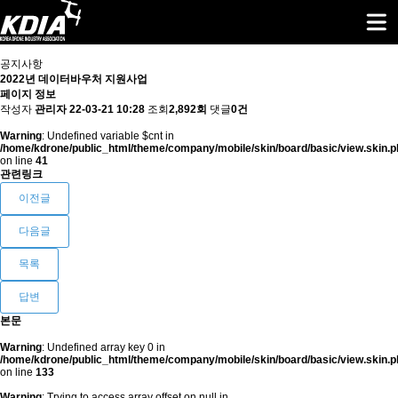
공지사항
2022년 데이터바우처 지원사업
페이지 정보
작성자
관리자
22-03-21 10:28
조회
2,892회
댓글
0건
Warning
: Undefined variable $cnt in
/home/kdrone/public_html/theme/company/mobile/skin/board/basic/view.skin.p
on line
41
관련링크
이전글
다음글
목록
답변
본문
Warning
: Undefined array key 0 in
/home/kdrone/public_html/theme/company/mobile/skin/board/basic/view.skin.p
on line
133
Warning
: Trying to access array offset on null in