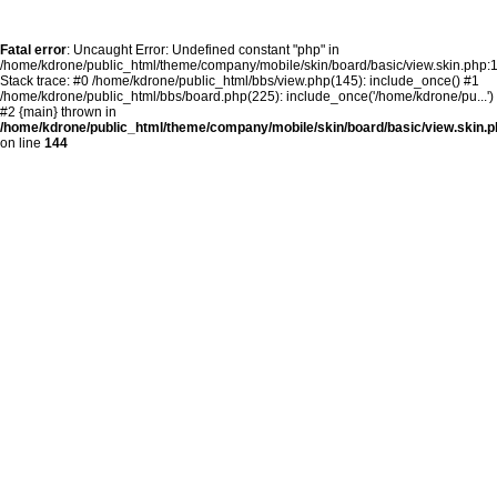
Fatal error
: Uncaught Error: Undefined constant "php" in
/home/kdrone/public_html/theme/company/mobile/skin/board/basic/view.skin.php:
Stack trace: #0 /home/kdrone/public_html/bbs/view.php(145): include_once() #1
/home/kdrone/public_html/bbs/board.php(225): include_once('/home/kdrone/pu...')
#2 {main} thrown in
/home/kdrone/public_html/theme/company/mobile/skin/board/basic/view.skin.p
on line
144