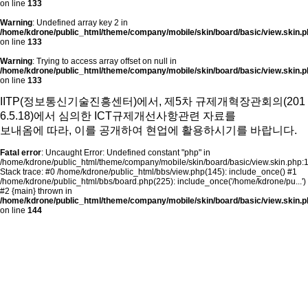
on line
133
Warning
: Undefined array key 2 in
/home/kdrone/public_html/theme/company/mobile/skin/board/basic/view.skin.p
on line
133
Warning
: Trying to access array offset on null in
/home/kdrone/public_html/theme/company/mobile/skin/board/basic/view.skin.p
on line
133
IITP(정보통신기술진흥센터)에서, 제5차 규제개혁장관회의(201
6.5.18)에서 심의한 ICT규제개선사항관련 자료를
보내옴에 따라,
이를 공개하여 현업에 활용하시기를 바랍니다.
Fatal error
: Uncaught Error: Undefined constant "php" in
/home/kdrone/public_html/theme/company/mobile/skin/board/basic/view.skin.php:
Stack trace: #0 /home/kdrone/public_html/bbs/view.php(145): include_once() #1
/home/kdrone/public_html/bbs/board.php(225): include_once('/home/kdrone/pu...')
#2 {main} thrown in
/home/kdrone/public_html/theme/company/mobile/skin/board/basic/view.skin.p
on line
144