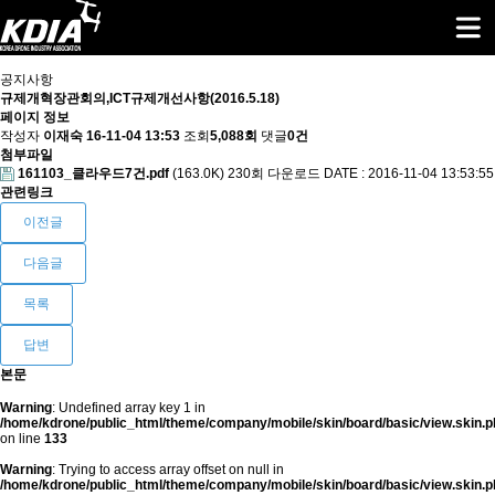
공지사항
규제개혁장관회의,ICT규제개선사항(2016.5.18)
페이지 정보
작성자
이재숙
16-11-04 13:53
조회
5,088회
댓글
0건
첨부파일
161103_클라우드7건.pdf
(163.0K)
230회 다운로드
DATE : 2016-11-04 13:53:55
관련링크
이전글
다음글
목록
답변
본문
Warning
: Undefined array key 1 in
/home/kdrone/public_html/theme/company/mobile/skin/board/basic/view.skin.p
on line
133
Warning
: Trying to access array offset on null in
/home/kdrone/public_html/theme/company/mobile/skin/board/basic/view.skin.p